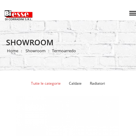
SHOWROOM
Home
Showroom
Termoarredo
Tutte le categorie
Caldaie
Radiatori