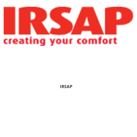
IRSAP