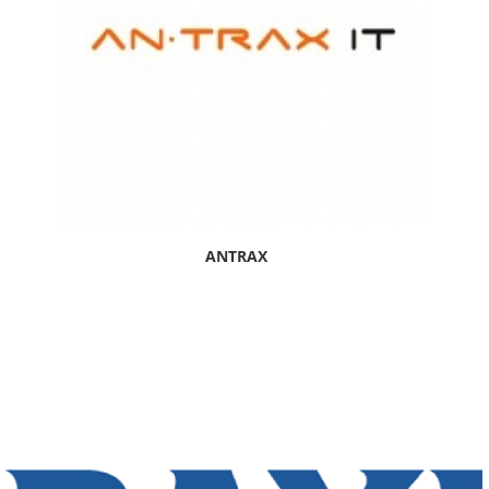
ANTRAX