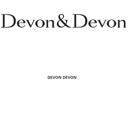
DEVON DEVON