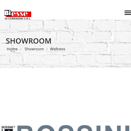
SHOWROOM
Home
Showroom
Wellness