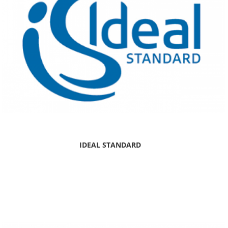
IDEAL STANDARD