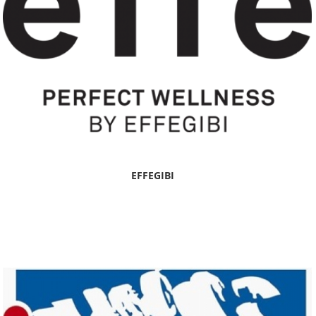
EFFEGIBI