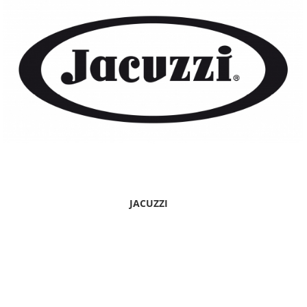
JACUZZI