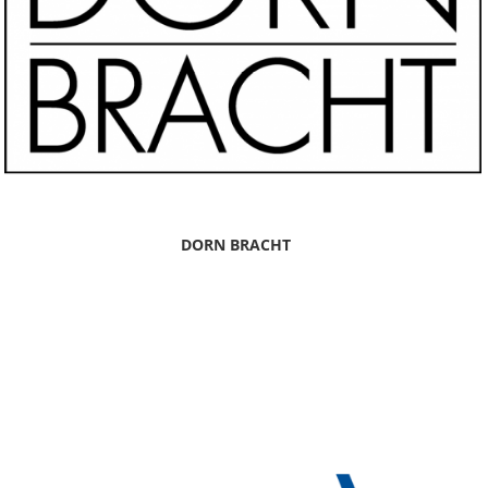
DORN BRACHT