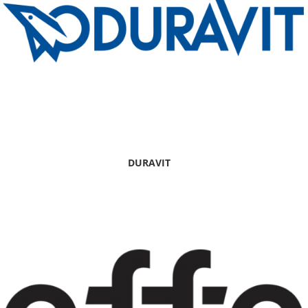
DURAVIT