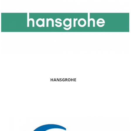
HANSGROHE