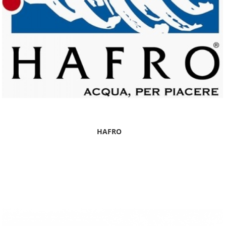
HAFRO