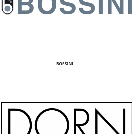
BOSSINI